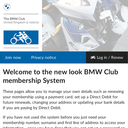
Join
now
Privacy notice
Log in / Renew
Welcome to the new look BMW Club
membership System
These pages allow you to manage your own details such as renewing
your membership using a payment card, set up a Direct Debit for
future renewals, changing your address or updating your bank details
if you are paying by Direct Debit.
If you have not used the system before you just need your
membership number, surname and first line of address to access your
information - once you have done that you can set up a password so