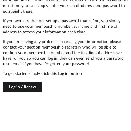
next time you can simply enter your email address and password to
go straight there.
If you would rather not set up a password that is fine, you simply
need to use your membership number, surname and first line of
address to access your information each time.
If you are having any problems accessing your information please
contact your section membership secretary who will be able to
confirm your membership number and the first line of address we
have for you so you can log in, they can even send you a password
reset email if you have forgotten your password.
To get started simply click this Log in button
Log in / Renew